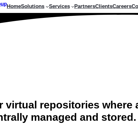
Home
Solutions
Services
Partners
Clients
Careers
Co
 virtual repositories where 
entrally managed and stored.