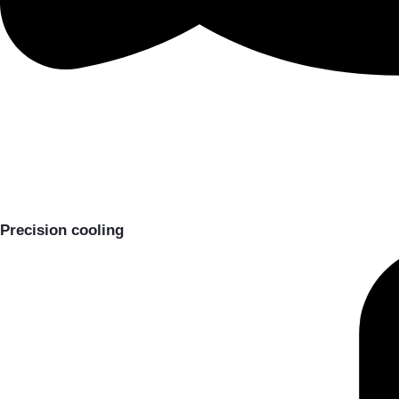
Precision cooling