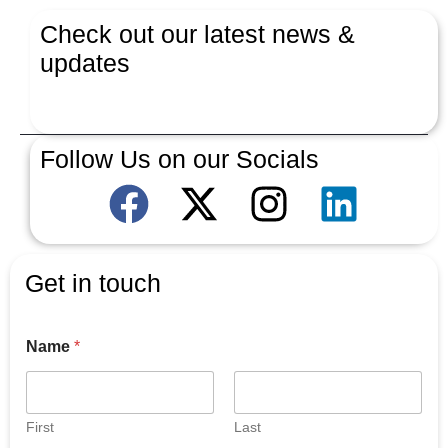
Check out our latest news &
updates
Latest News
Follow Us on our Socials
Get in touch
Name
*
First
Last