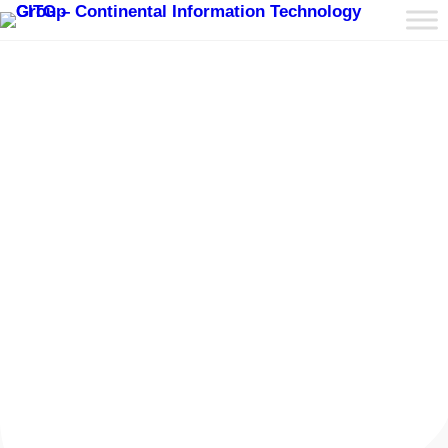
Fixed & Prefabricated
Datacenters
Fixed and prefabricated datacenters are
innovative solutions in the data center industry,
designed to offer rapid deployment, scalability,
and cost-efficiency. Here is an overview of CITG
capability:
Read More