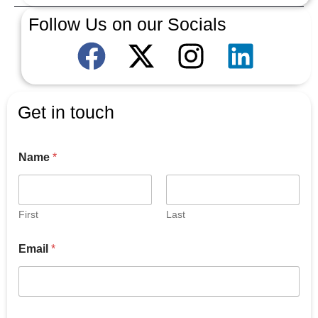
Follow Us on our Socials
Get in touch
Name
*
First
Last
Email
*
E