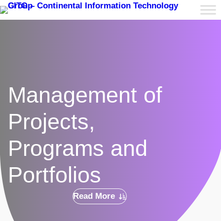
Management of
Projects,
Programs and
Portfolios
Read More