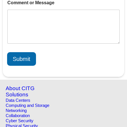
Comment or Message
m
a
i
l
C
o
m
m
e
n
t
Submit
o
r
About CITG
Solutions
Data Centers
Computing and Storage
Networking
Collaboration
Cyber Security
Physical Security