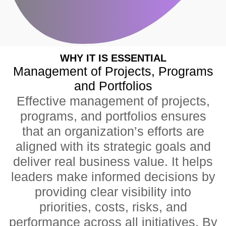
WHY IT IS ESSENTIAL
Management of Projects, Programs
and Portfolios
Effective management of projects,
programs, and portfolios ensures
that an organization’s efforts are
aligned with its strategic goals and
deliver real business value. It helps
leaders make informed decisions by
providing clear visibility into
priorities, costs, risks, and
performance across all initiatives. By