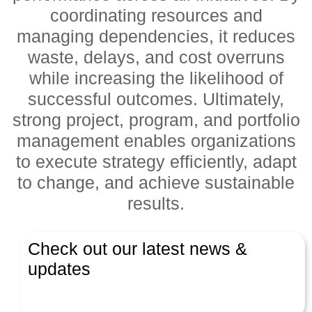
coordinating resources and
managing dependencies, it reduces
waste, delays, and cost overruns
while increasing the likelihood of
successful outcomes. Ultimately,
strong project, program, and portfolio
management enables organizations
to execute strategy efficiently, adapt
to change, and achieve sustainable
results.
Check out our latest news &
updates
Latest News