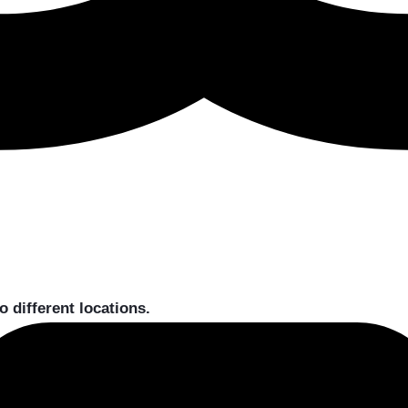
to different locations.