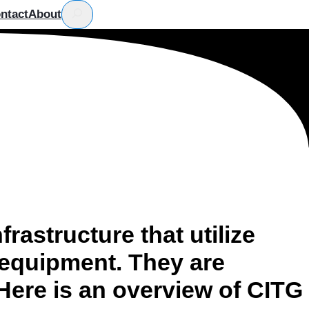
Search
ntact
About
rastructure that utilize
 equipment. They are
 Here is an overview of CITG