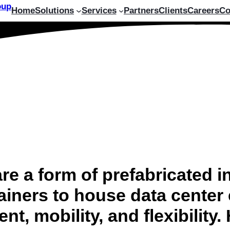
Home
Solutions
Services
Partners
Clients
Careers
Co
e a form of prefabricated inf
ainers to house data center
t, mobility, and flexibility.