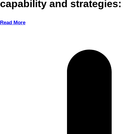
capability and strategies:
Read More