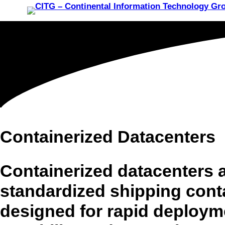
Containerized Datacenters
Containerized datacenters ar
standardized shipping cont
designed for rapid deploymen