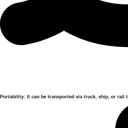
Portability:
It can be transported via truck, ship, or rail 