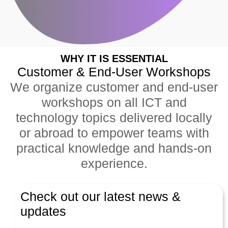
WHY IT IS ESSENTIAL
Customer & End-User Workshops
We organize customer and end-user
workshops on all ICT and
technology topics delivered locally
or abroad to empower teams with
practical knowledge and hands-on
experience.
Check out our latest news &
updates
Latest News