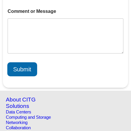
o
Comment or Message
r
C
o
m
m
e
n
t
E
m
a
Submit
i
l
About CITG
Solutions
Data Centers
Computing and Storage
Networking
Collaboration