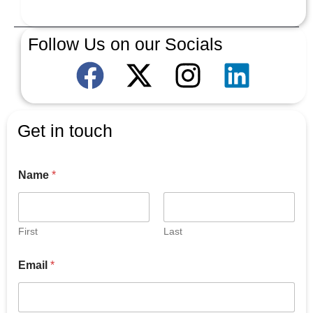
Follow Us on our Socials
Get in touch
Name
*
First
Last
Email
*