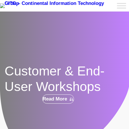
Customer & End-
User Workshops
Read More