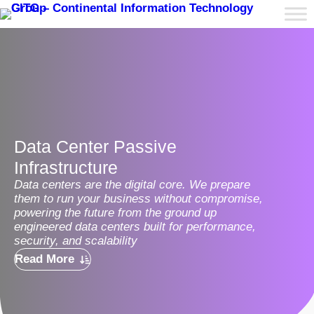
Data Center Passive
Infrastructure
Data centers are the digital core. We prepare
them to run your business without compromise,
powering the future from the ground up
engineered data centers built for performance,
security, and scalability
Read More