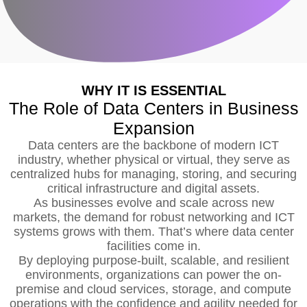
WHY IT IS ESSENTIAL
The Role of Data Centers in Business
Expansion
Data centers are the backbone of modern ICT
industry, whether physical or virtual, they serve as
centralized hubs for managing, storing, and securing
critical infrastructure and digital assets.
As businesses evolve and scale across new
markets, the demand for robust networking and ICT
systems grows with them. That’s where data center
facilities come in.
By deploying purpose-built, scalable, and resilient
environments, organizations can power the on-
premise and cloud services, storage, and compute
operations with the confidence and agility needed for