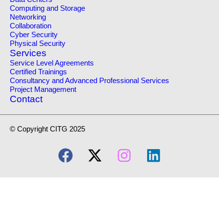
Computing and Storage
Networking
Collaboration
Cyber Security
Physical Security
Services
Service Level Agreements
Certified Trainings
Consultancy and Advanced Professional Services
Project Management
Contact
© Copyright CITG 2025