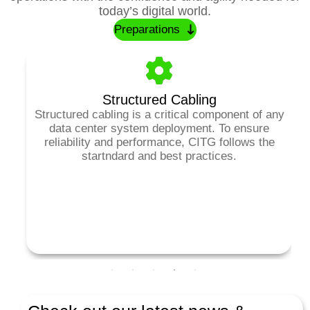
today’s digital world.
Preparations
Structured Cabling
Structured cabling is a critical component of any
data center system deployment. To ensure
a
reliability and performance, CITG follows the
d
startndard and best practices.