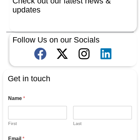
Check out our latest news &
updates
Latest News
Follow Us on our Socials
Get in touch
Name
*
First
Last
E
Email
*
m