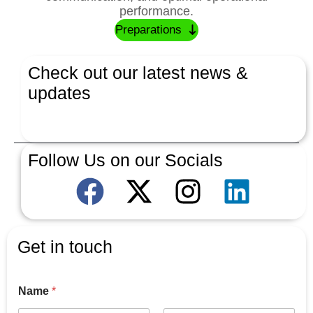
performance.
Preparations
Check out our latest news &
updates
Latest News
Follow Us on our Socials
Get in touch
Name
*