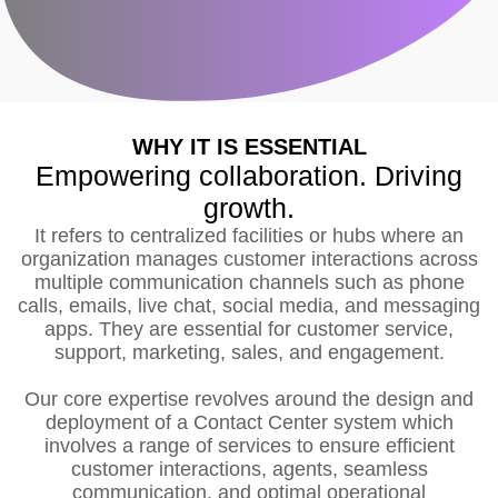
WHY IT IS ESSENTIAL
Empowering collaboration. Driving
growth.
It refers to centralized facilities or hubs where an
organization manages customer interactions across
multiple communication channels such as phone
calls, emails, live chat, social media, and messaging
apps. They are essential for customer service,
support, marketing, sales, and engagement.
Our core expertise revolves around the design and
deployment of a Contact Center system which
involves a range of services to ensure efficient
customer interactions, agents, seamless
communication, and optimal operational