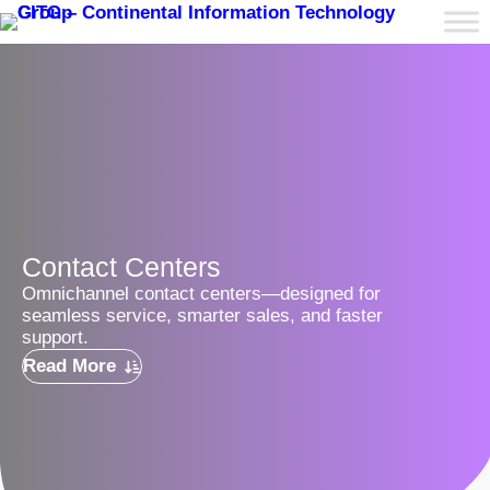
Contact Centers
Omnichannel contact centers—designed for
seamless service, smarter sales, and faster
support.
Read More