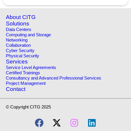
About CITG
Solutions
Data Centers
Computing and Storage
Networking
Collaboration
Cyber Security
Physical Security
Services
Service Level Agreements
Certified Trainings
Consultancy and Advanced Professional Services
Project Management
Contact
© Copyright CITG 2025