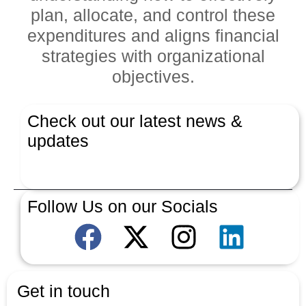
plan, allocate, and control these
expenditures and aligns financial
strategies with organizational
objectives.
Check out our latest news &
updates
Latest News
Follow Us on our Socials
Get in touch