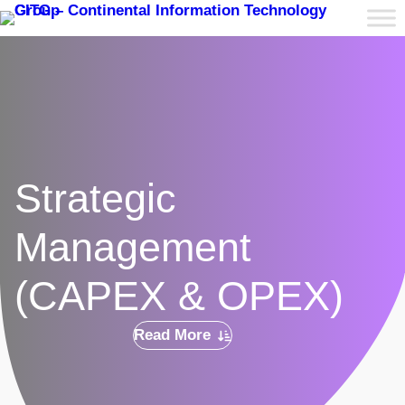
Strategic
Management
(CAPEX & OPEX)
Read More