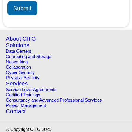
Submit
About CITG
Solutions
Data Centers
Computing and Storage
Networking
Collaboration
Cyber Security
Physical Security
Services
Service Level Agreements
Certified Trainings
Consultancy and Advanced Professional Services
Project Management
Contact
© Copyright CITG 2025