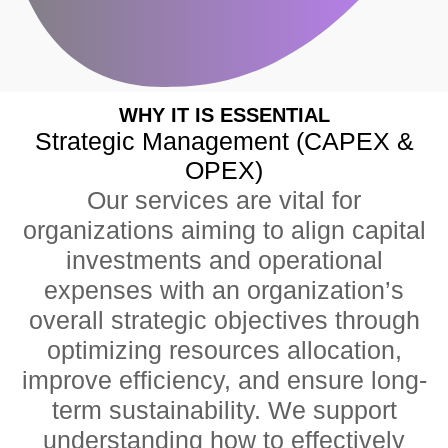
WHY IT IS ESSENTIAL
Strategic Management (CAPEX &
OPEX)
Our services are vital for
organizations aiming to align capital
investments and operational
expenses with an organization’s
overall strategic objectives through
optimizing resources allocation,
improve efficiency, and ensure long-
term sustainability. We support
understanding how to effectively