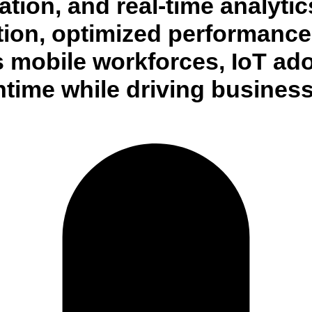
ion, and real-time analytics
ion, optimized performance, 
s mobile workforces, IoT ad
time while driving business 