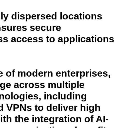
y dispersed locations
ensures secure
s access to applications
 of modern enterprises,
nge across multiple
ologies, including
d VPNs to deliver high
ith the integration of AI-