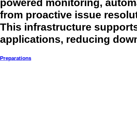
powered monitoring, automat
from proactive issue resolut
This infrastructure support
applications, reducing down
Preparations