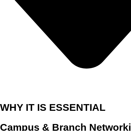
WHY IT IS ESSENTIAL
Campus & Branch Network