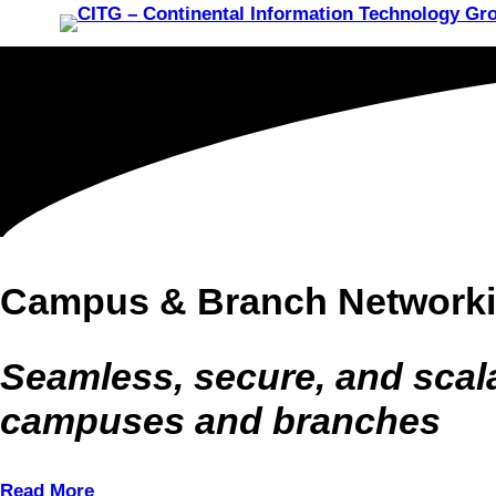
Campus & Branch Network
Seamless, secure, and scal
campuses and branches
Read More