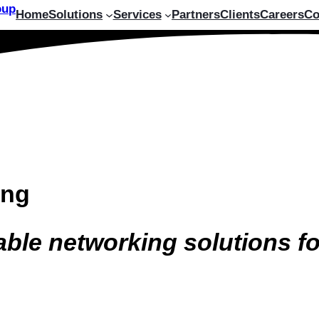
Home
Solutions
Services
Partners
Clients
Careers
Co
ing
able networking solutions f