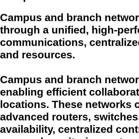
Campus and branch network
through a unified, high-per
communications, centraliz
and resources.
Campus and branch networks
enabling efficient collabor
locations. These networks
advanced routers, switches,
availability, centralized cont