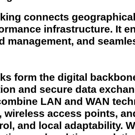
ing connects geographicall
formance infrastructure. It 
ed management, and seamles
 form the digital backbone
ation and secure data excha
 combine LAN and WAN techn
 wireless access points, an
rol, and local adaptability. W