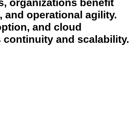
, organizations benefit
and operational agility.
option, and cloud
continuity and scalability.