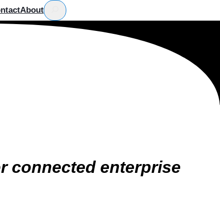
ntact
About
or connected enterprise