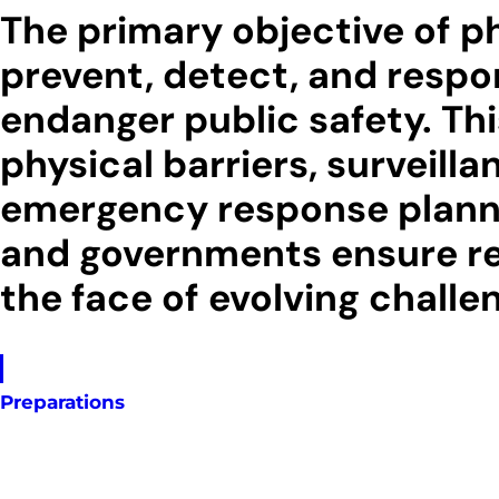
The primary objective of phy
prevent, detect, and respon
endanger public safety. Th
physical barriers, surveill
emergency response plannin
and governments ensure resi
the face of evolving challe
Preparations