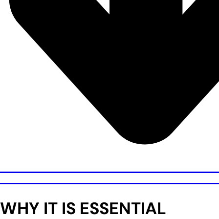
WHY IT IS ESSENTIAL