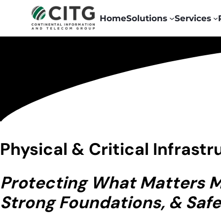
Home
Solutions
Services
Physical & Critical Infrast
Protecting What Matters Mo
Strong Foundations, & Safe