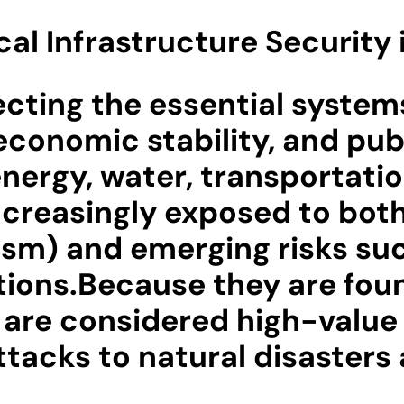
ical Infrastructure Security
ecting the essential systems
economic stability, and pub
energy, water, transportat
ncreasingly exposed to both
rism) and emerging risks su
tions.Because they are foun
ey are considered high-value
acks to natural disasters a