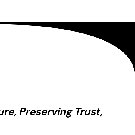
re, Preserving Trust,