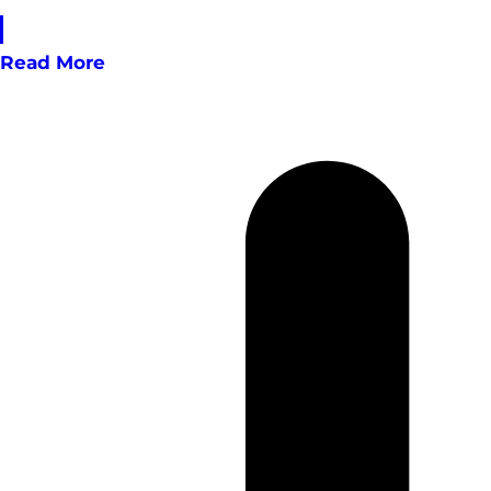
Read More