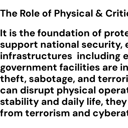
The Role of Physical & Crit
It is the foundation of prot
support national security, 
infrastructures including 
government facilities are i
theft, sabotage, and terro
can disrupt physical opera
stability and daily life, th
from terrorism and cyberatt