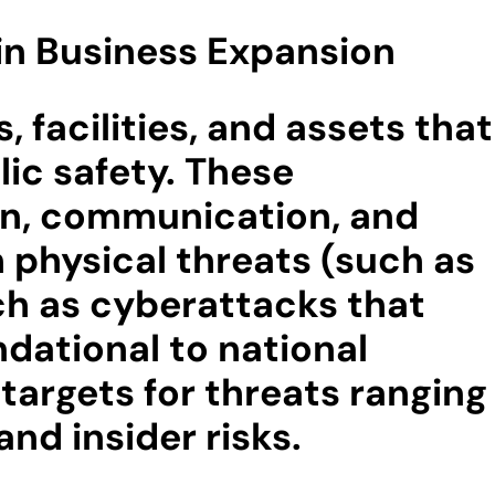
 in Business Expansion
, facilities, and assets that
lic safety. These
ion, communication, and
 physical threats (such as
ch as cyberattacks that
dational to national
 targets for threats ranging
nd insider risks.