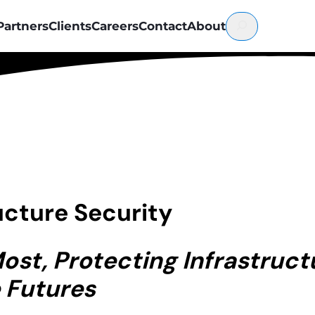
Partners
Clients
Careers
Contact
About
ructure Security
st, Protecting Infrastructu
 Futures