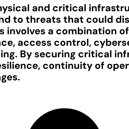
sical and critical infrastru
d to threats that could dis
is involves a combination o
ance, access control, cybers
g. By securing critical inf
lience, continuity of opera
nges.