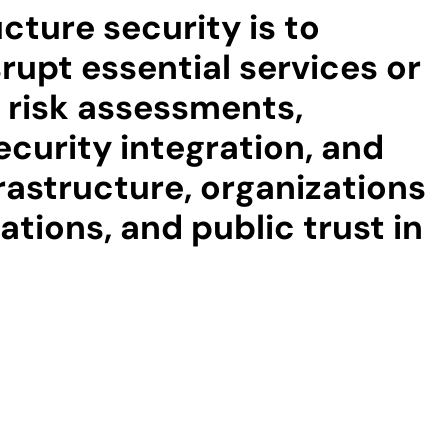
cture security is to
rupt essential services or
f risk assessments,
ecurity integration, and
rastructure, organizations
tions, and public trust in